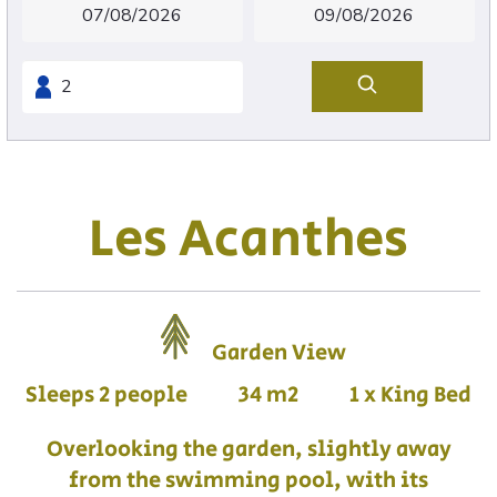
Les Acanthes
Garden View
Sleeps 2 people
34 m2
1 x King Bed
Overlooking the garden, slightly away
from the swimming pool, with its