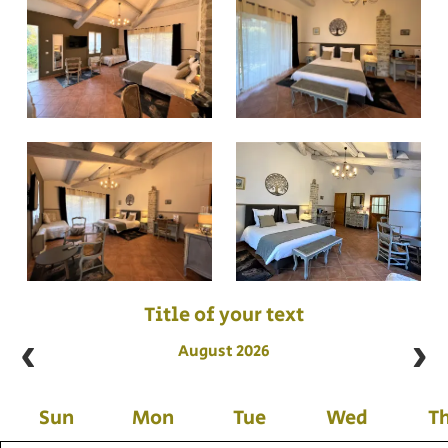
Title of your text
August 2026
Sun
Mon
Tue
Wed
T