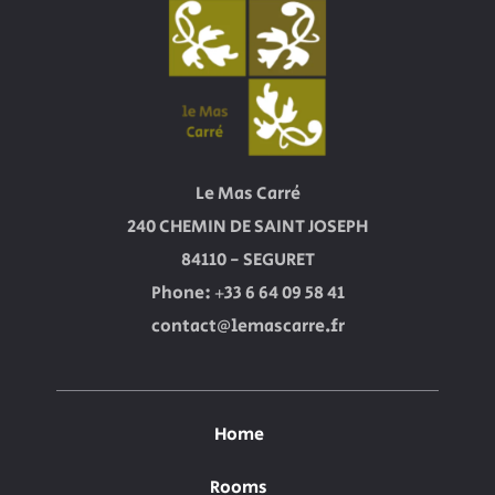
Le Mas Carré
240 CHEMIN DE SAINT JOSEPH
84110 - SEGURET
Phone: +33 6 64 09 58 41
contact@lemascarre.fr
Home
Rooms