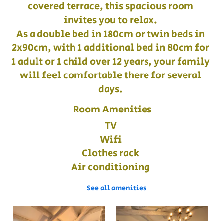
covered terrace, this spacious room
invites you to relax.
As a double bed in 180cm or twin beds in
2x90cm, with 1 additional bed in 80cm for
1 adult or 1 child over 12 years, your family
will feel comfortable there for several
days.
Room Amenities
TV
Wifi
Clothes rack
Air conditioning
See all amenities