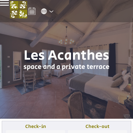
Les Acanthes
space and a private terrace
Check-in
Check-out